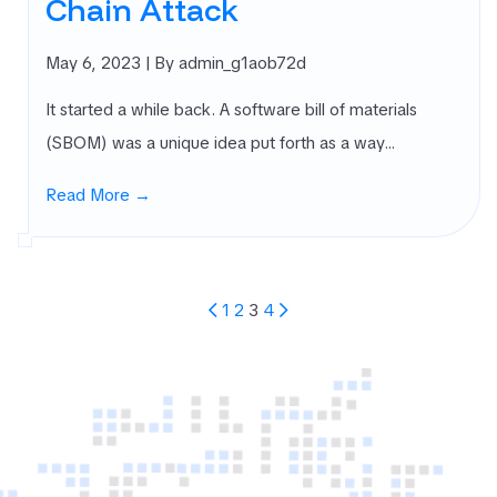
Chain Attack
May 6, 2023
| By admin_g1aob72d
It started a while back. A software bill of materials
(SBOM) was a unique idea put forth as a way…
Read More →
Posts
1
2
3
4
Pagination