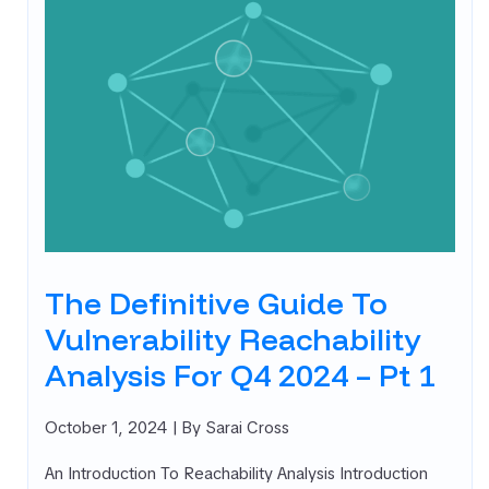
The Definitive Guide To
Vulnerability Reachability
Analysis For Q4 2024 – Pt 1
October 1, 2024
| By Sarai Cross
An Introduction To Reachability Analysis Introduction