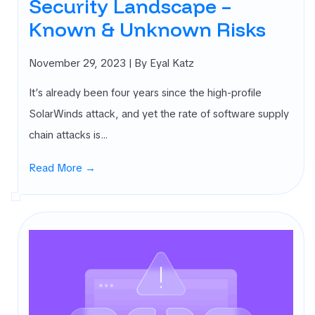
Security Landscape –
Known & Unknown Risks
November 29, 2023
| By Eyal Katz
It’s already been four years since the high-profile
SolarWinds attack, and yet the rate of software supply
chain attacks is…
Read More →