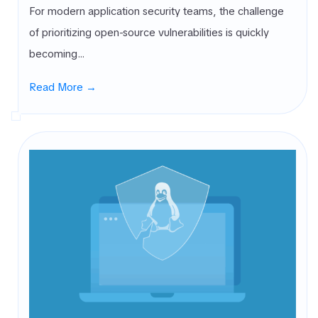
For modern application security teams, the challenge
of prioritizing open-source vulnerabilities is quickly
becoming…
Read More →