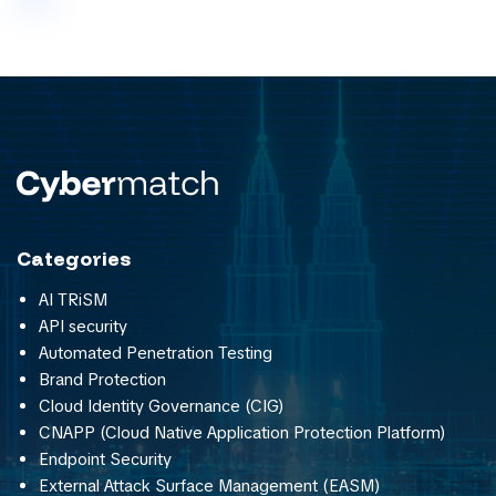
Categories
AI TRiSM
API security
Automated Penetration Testing
Brand Protection
Cloud Identity Governance (CIG)
CNAPP (Cloud Native Application Protection Platform)
Endpoint Security
External Attack Surface Management (EASM)