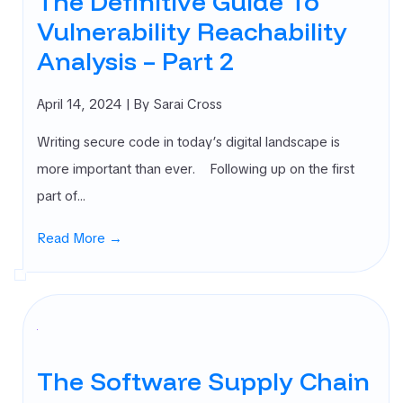
The Definitive Guide To
Vulnerability Reachability
Analysis – Part 2
April 14, 2024
| By Sarai Cross
Writing secure code in today’s digital landscape is
more important than ever. Following up on the first
part of…
Read More →
The Software Supply Chain