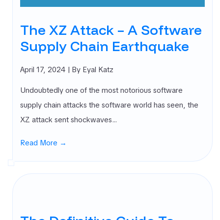
The XZ Attack – A Software
Supply Chain Earthquake
April 17, 2024
| By Eyal Katz
Undoubtedly one of the most notorious software
supply chain attacks the software world has seen, the
XZ attack sent shockwaves…
Read More →