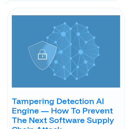
Tampering Detection AI
Engine — How To Prevent
The Next Software Supply