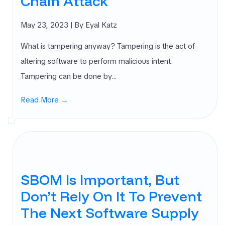
Chain Attack
May 23, 2023
| By Eyal Katz
What is tampering anyway? ‍Tampering is the act of
altering software to perform malicious intent.
Tampering can be done by…
Read More →
SBOM Is Important, But
Don’t Rely On It To Prevent
The Next Software Supply