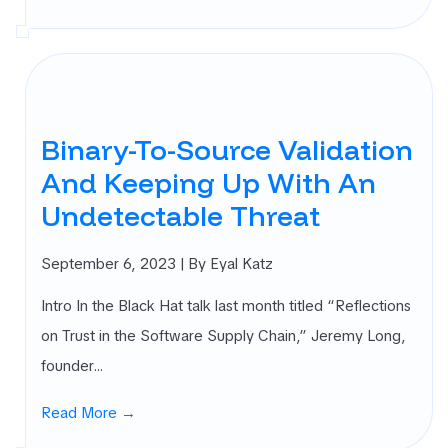
Binary-To-Source Validation
And Keeping Up With An
Undetectable Threat
September 6, 2023
| By Eyal Katz
Intro In the Black Hat talk last month titled “Reflections
on Trust in the Software Supply Chain,” Jeremy Long,
founder…
Read More →