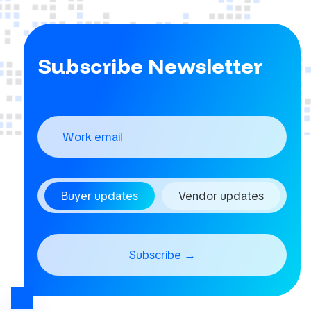
Subscribe Newsletter
Buyer updates
Vendor updates