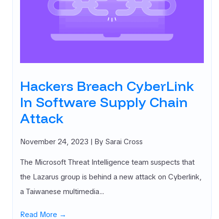
Hackers Breach CyberLink
In Software Supply Chain
Attack
November 24, 2023
| By Sarai Cross
The Microsoft Threat Intelligence team suspects that
the Lazarus group is behind a new attack on Cyberlink,
a Taiwanese multimedia…
Read More →