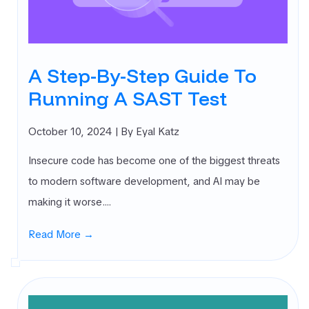
rnal Attack
ace
agement
SM)
A Step-By-Step Guide To
 security
Running A SAST Test
ure
agement
PM)
October 10, 2024
| By Eyal Katz
ret Management
Insecure code has become one of the biggest threats
 All
gories
to modern software development, and AI may be
making it worse.…
Read More →