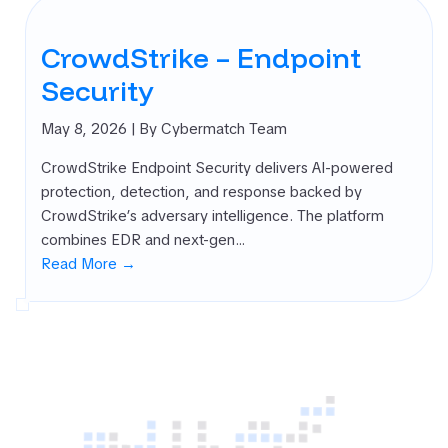
CrowdStrike – Endpoint
Security
May 8, 2026
| By Cybermatch Team
CrowdStrike Endpoint Security delivers AI-powered
protection, detection, and response backed by
CrowdStrike’s adversary intelligence. The platform
combines EDR and next-gen…
Read More →