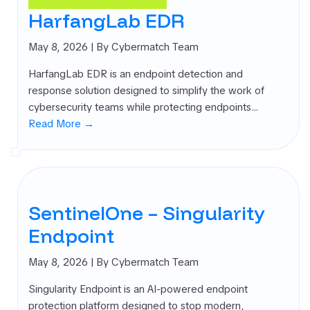
rnal Attack
HarfangLab EDR
ace
agement
May 8, 2026
| By Cybermatch Team
SM)
HarfangLab EDR is an endpoint detection and
 security
response solution designed to simplify the work of
ure
cybersecurity teams while protecting endpoints…
agement
Read More →
PM)
ret Management
 All
gories
SentinelOne – Singularity
Endpoint
May 8, 2026
| By Cybermatch Team
Singularity Endpoint is an AI-powered endpoint
protection platform designed to stop modern,