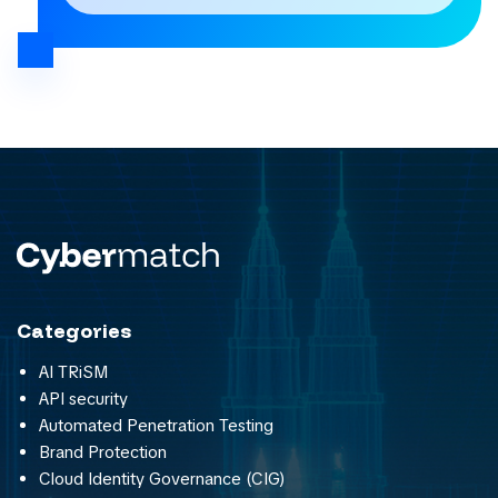
Categories
AI TRiSM
API security
Automated Penetration Testing
Brand Protection
Cloud Identity Governance (CIG)