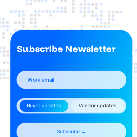
Subscribe Newsletter
Buyer updates
Vendor updates