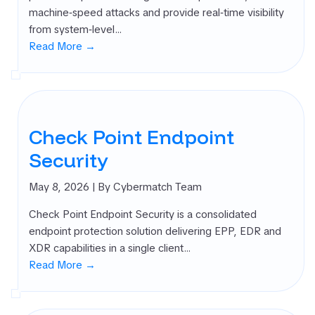
machine‑speed attacks and provide real‑time visibility
from system‑level…
Read More →
Check Point Endpoint
Security
May 8, 2026
| By Cybermatch Team
Check Point Endpoint Security is a consolidated
endpoint protection solution delivering EPP, EDR and
XDR capabilities in a single client…
Read More →