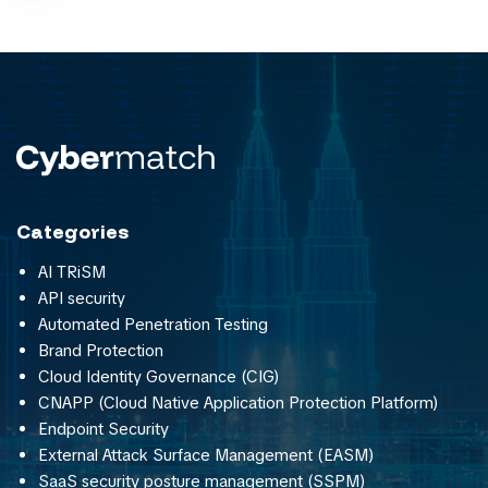
Categories
AI TRiSM
API security
Automated Penetration Testing
Brand Protection
Cloud Identity Governance (CIG)
CNAPP (Cloud Native Application Protection Platform)
Endpoint Security
External Attack Surface Management (EASM)
SaaS security posture management (SSPM)