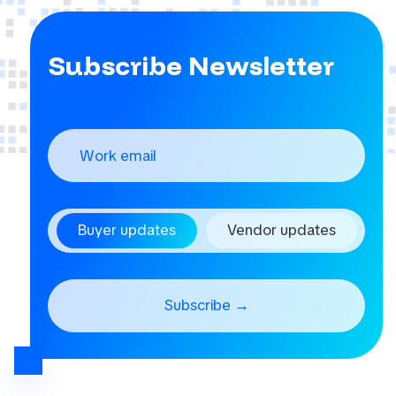
Subscribe Newsletter
Buyer updates
Vendor updates