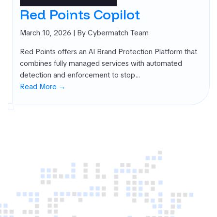
rnal Attack
Red Points Copilot
ace
agement
March 10, 2026
| By Cybermatch Team
SM)
Red Points offers an AI Brand Protection Platform that
 security
combines fully managed services with automated
ure
detection and enforcement to stop…
agement
Read More →
PM)
ret Management
 All
gories