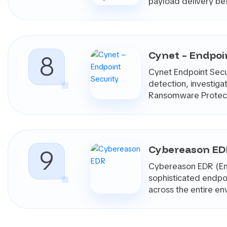
payload delivery be
Cynet – Endpoi
8
Cynet Endpoint Secur
detection, investig
Ransomware Protecti
Cybereason E
9
Cybereason EDR (End
sophisticated endpoi
across the entire e