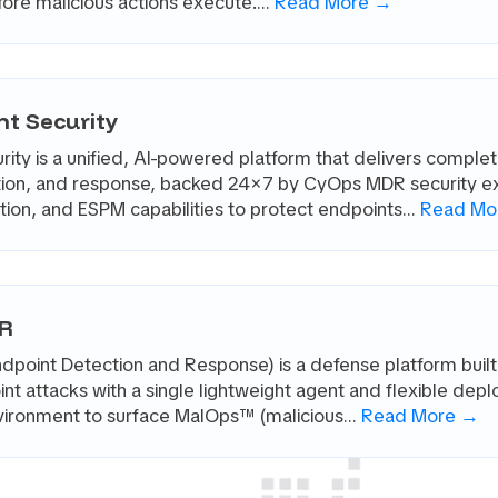
fore malicious actions execute.…
Read More →
nt Security
ity is a unified, AI-powered platform that delivers comple
ation, and response, backed 24×7 by CyOps MDR security ex
on, and ESPM capabilities to protect endpoints…
Read Mo
DR
point Detection and Response) is a defense platform built
nt attacks with a single lightweight agent and flexible dep
nvironment to surface MalOps™ (malicious…
Read More →