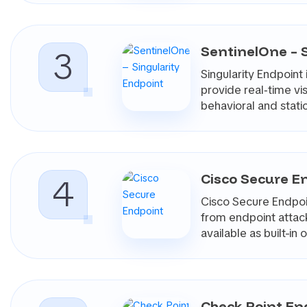
Good investigation workflows help teams answer practic
systems are related, and whether the activity is isolat
4. Fast Containment And Response A
SentinelOne – 
3
Detection is only valuable if the team can act on it. B
Singularity Endpoin
isolating a host, killing a process, quarantining a file,
provide real‑time vi
also offer rollback capabilities that can reverse certain
behavioral and sta
targets specific changes rather than performing a full s
The level of control matters. Some teams want highl
role-based permissions, and detailed audit trails befo
5. Ransomware, Identity, And Later
Cisco Secure E
4
Modern endpoint attacks often involve more than malic
move laterally, disable security tools, or use legitimate 
Cisco Secure Endpoin
Endpoint products should therefore be assessed on how
from endpoint attack
capabilities may include behavioral ransomware detection
available as built-i
movement detection, and mappings to frameworks s
6. Operational Fit, Noise Reduction,
Endpoint security has to work at scale. A product that
constant policy tuning can become difficult to sustain.
Check Point En