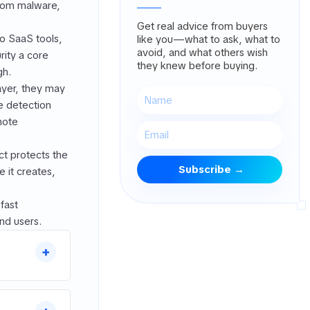
from malware,
Get real advice from buyers
to SaaS tools,
like you—what to ask, what to
avoid, and what others wish
ity a core
they knew before buying.
gh.
ayer, they may
he detection
mote
t protects the
 it creates,
fast
nd users.
+