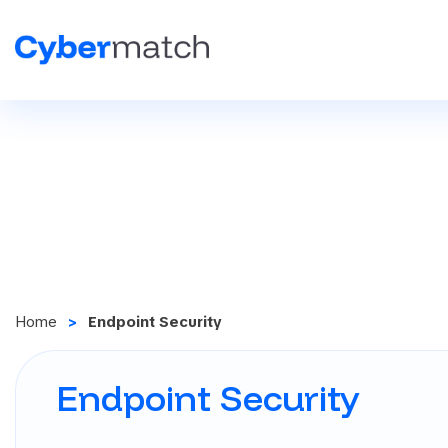
Home
Endpoint Security
Endpoint Security