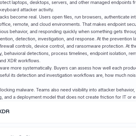
protect laptops, desktops, servers, and other managed endpoints 
keyboard attacker activity.
tacks become real. Users open files, run browsers, authenticate in
ice, remote, and cloud environments. That makes endpoint secur
cious behavior, and responding quickly when something gets throu
tion, detection, investigation, and response. At the prevention l
 firewall controls, device control, and ransomware protection. At t
y, behavioral detections, process timelines, endpoint isolation, re
 and XDR workflows.
are more systematically. Buyers can assess how well each produc
eful its detection and investigation workflows are, how much noise
locking malware. Teams also need visibility into attacker behavior, 
, and a deployment model that does not create friction for IT or e
 XDR
the same thing.