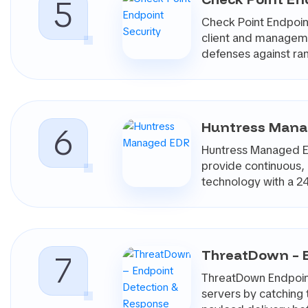
5
Buyers should look closely at agent resource usage, dete
Check Point Endpoint
behavior, exception handling, and the effort required t
client and managemen
7. Integrations, Reporting, And Mana
defenses against r
Endpoint security rarely operates in isolation. Most te
vulnerability management tools, threat intelligence p
Reporting is also important. Security leaders need to 
trends, response activity, and risk reduction over ti
Huntress Man
6
not have a dedicated internal team monitoring endpoint
With CyberMatch, Endpoint Security products can be com
Huntress Managed ED
based on protection depth, detection quality, operationa
provide continuous,
beyond generic claims about “AI-powered protection” a
technology with a 2
team capacity.
ThreatDown – 
7
ThreatDown Endpoint
servers by catching t