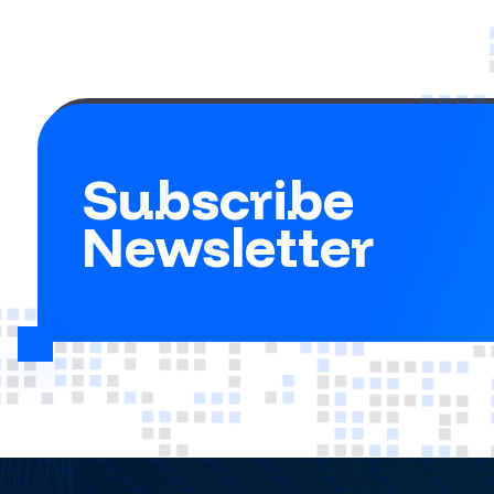
Subscribe
Newsletter