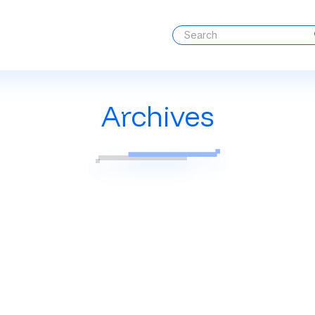
Archives