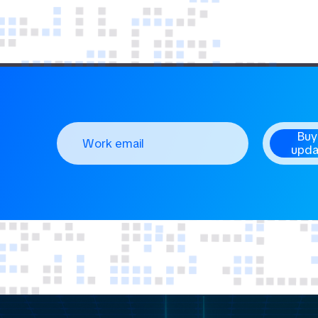
Buy
upda