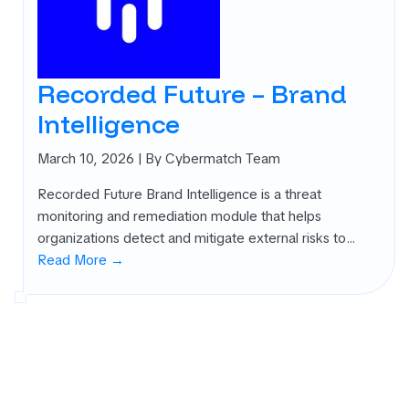
Recorded Future – Brand
Intelligence
March 10, 2026
| By Cybermatch Team
Recorded Future Brand Intelligence is a threat
monitoring and remediation module that helps
organizations detect and mitigate external risks to…
Read More →