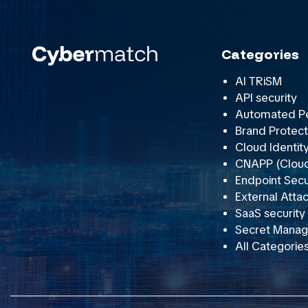
Categories
AI TRiSM
API security
Automated Pe
Brand Protect
Cloud Identit
CNAPP (Cloud 
Endpoint Secu
External Att
SaaS securit
Secret Mana
All Categorie