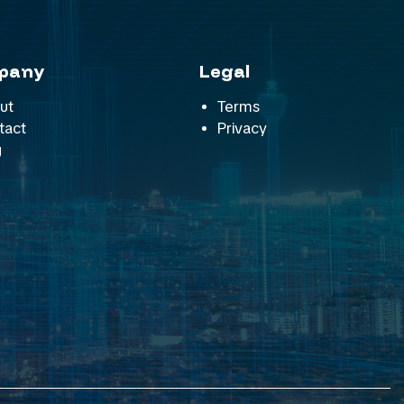
pany
Legal
ut
Terms
tact
Privacy
g