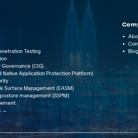
Com
Abo
Con
netration Testing
Blo
ion
y Governance (CIG)
Native Application Protection Platform)
rity
ack Surface Management (EASM)
y posture management (SSPM)
gement
s →