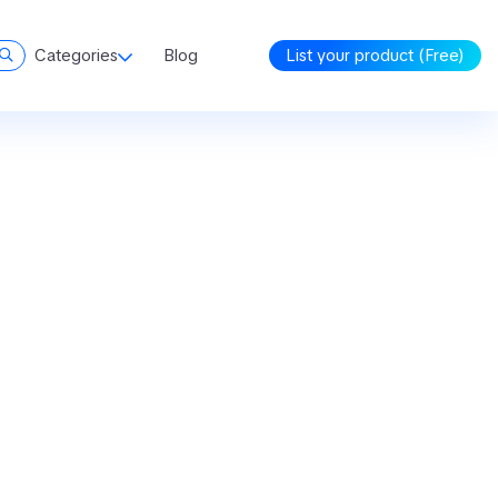
Categories
Blog
List your product (Free)