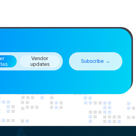
er
Vendor
tes
updates