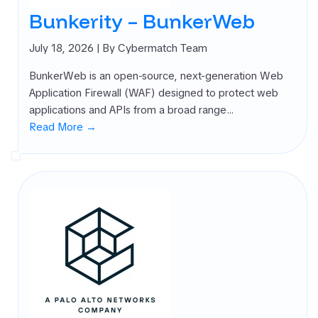
rnal Attack
Bunkerity – BunkerWeb
ace
agement
July 18, 2026
| By Cybermatch Team
SM)
BunkerWeb is an open-source, next-generation Web
 security
Application Firewall (WAF) designed to protect web
ure
applications and APIs from a broad range…
agement
Read More →
PM)
ret Management
 All
gories