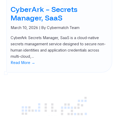
CyberArk – Secrets
Manager, SaaS
March 10, 2026
| By Cybermatch Team
CyberArk Secrets Manager, SaaS is a cloud-native
secrets management service designed to secure non-
human identities and application credentials across
multi-cloud,…
Read More →