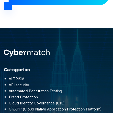
Categories
AI TRiSM
API security
Automated Penetration Testing
Brand Protection
Cloud Identity Governance (CIG)
CNAPP (Cloud Native Application Protection Platform)