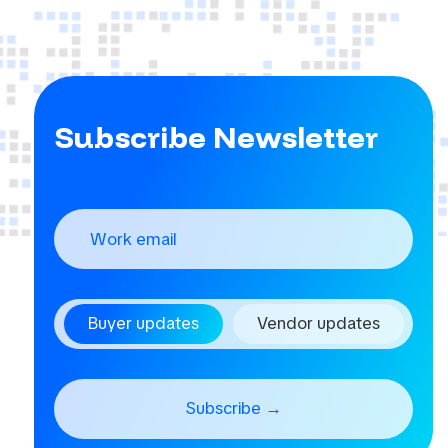
Subscribe Newsletter
Buyer updates
Vendor updates