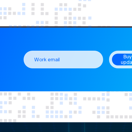
Buy
upda