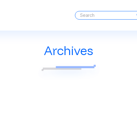
Archives