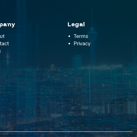
pany
Legal
ut
Terms
tact
Privacy
g