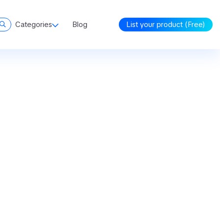
Categories
Blog
List your product (Free)