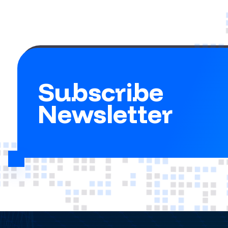
Subscribe
Newsletter