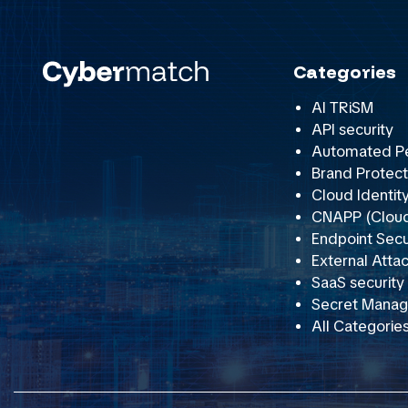
Categories
AI TRiSM
API security
Automated Pe
Brand Protect
Cloud Identit
CNAPP (Cloud 
Endpoint Secu
External Att
SaaS securit
Secret Mana
All Categorie