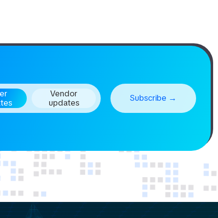
er
Vendor
tes
updates