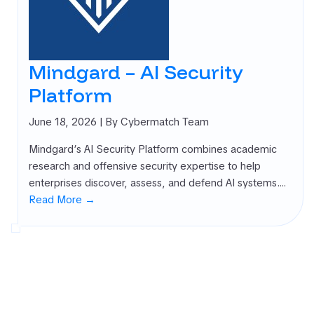
Mindgard – AI Security
Platform
June 18, 2026
| By Cybermatch Team
Mindgard’s AI Security Platform combines academic
research and offensive security expertise to help
enterprises discover, assess, and defend AI systems.…
Read More →