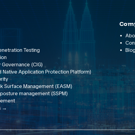
Com
Abo
Con
netration Testing
Blo
ion
y Governance (CIG)
Native Application Protection Platform)
rity
ack Surface Management (EASM)
y posture management (SSPM)
gement
s →