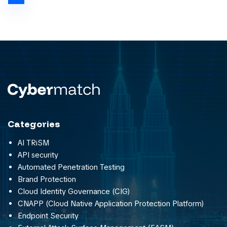
Categories
AI TRiSM
API security
Automated Penetration Testing
Brand Protection
Cloud Identity Governance (CIG)
CNAPP (Cloud Native Application Protection Platform)
Endpoint Security