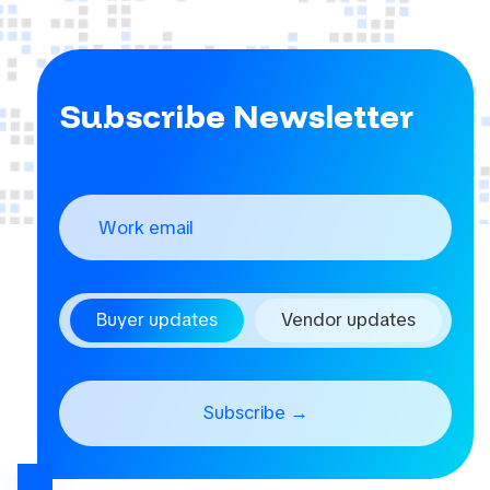
Subscribe Newsletter
Buyer updates
Vendor updates