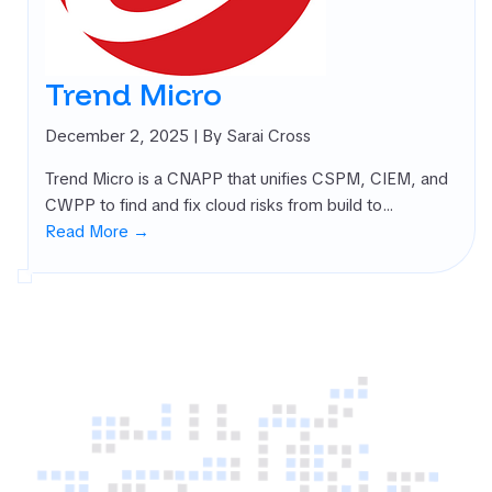
rnal Attack
ace
agement
Trend Micro
SM)
 security
December 2, 2025
| By Sarai Cross
ure
Trend Micro is a CNAPP that unifies CSPM, CIEM, and
agement
CWPP to find and fix cloud risks from build to…
PM)
Read More →
ret Management
 All
gories