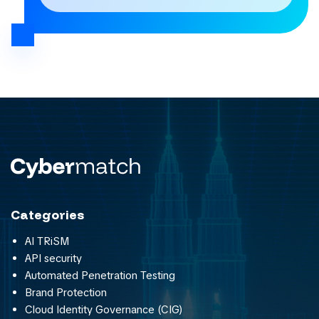
Categories
AI TRiSM
API security
Automated Penetration Testing
Brand Protection
Cloud Identity Governance (CIG)