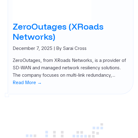
rnal Attack
ace
agement
ZeroOutages (XRoads
SM)
Networks)
 security
ure
December 7, 2025
| By Sarai Cross
agement
PM)
ZeroOutages, from XRoads Networks, is a provider of
ret Management
SD-WAN and managed network resiliency solutions.
 All
The company focuses on multi-link redundancy,…
gories
Read More →