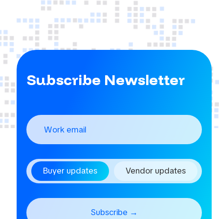
Subscribe Newsletter
Buyer updates
Vendor updates