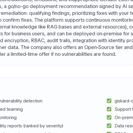
s, a go/no-go deployment recommendation signed by AI sec
mediation: qualifying findings, prioritizing fixes with your
to confirm fixes. The platform supports continuous monitori
ternal knowledge like RAG bases and external resources), 
ls for business users, and can be deployed on-premise for 
 encryption, RBAC, audit trails, integration with identity p
er data. The company also offers an Open-Source tier and a
der a limited-time offer if no vulnerabilities are found.
lnerability detection
giskard-c
red teaming
Support 
nitoring
On-premi
ility reports (ranked by severity)
Data res