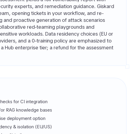
urity experts, and remediation guidance. Giskard
 team, opening tickets in your workflow, and re-
ng and proactive generation of attack scenarios
collaborative red-teaming playgrounds and
sensitive workloads. Data residency choices (EU or
roviders, and a 0-training policy are emphasized to
 Hub enterprise tier; a refund for the assessment
hecks for CI integration
for RAG knowledge bases
se deployment option
idency & isolation (EU/US)