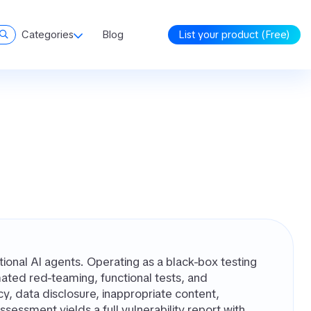
Categories
Blog
List your product (Free)
tional AI agents. Operating as a black-box testing
omated red-teaming, functional tests, and
cy, data disclosure, inappropriate content,
ssessment yields a full vulnerability report with