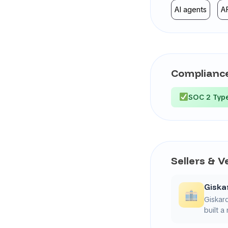
AI agents
A
Compliance
SOC 2 Type
Sellers & 
Giska
Giskard
built a