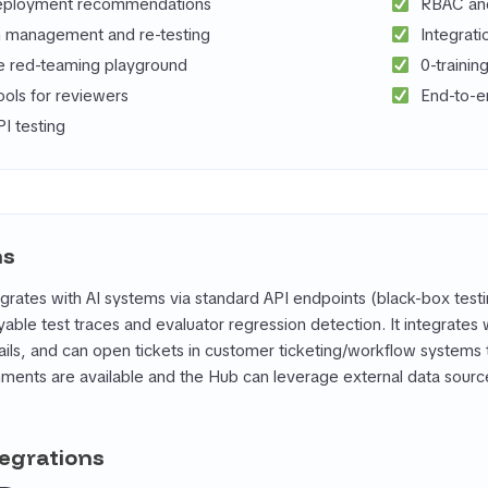
eployment recommendations
RBAC and 
 management and re-testing
Integrati
ve red-teaming playground
0-trainin
ools for reviewers
End-to-e
I testing
ns
grates with AI systems via standard API endpoints (black-box tes
yable test traces and evaluator regression detection. It integrate
rails, and can open tickets in customer ticketing/workflow systems 
onments are available and the Hub can leverage external data sou
tegrations