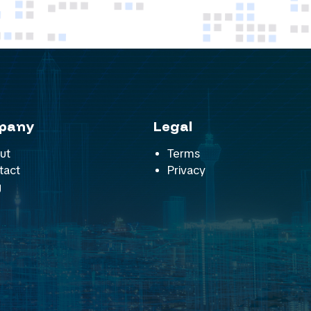
pany
Legal
ut
Terms
tact
Privacy
g