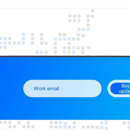
Buy
upda