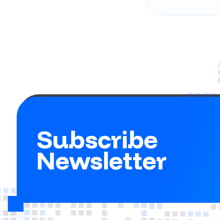
Subscribe
Newsletter