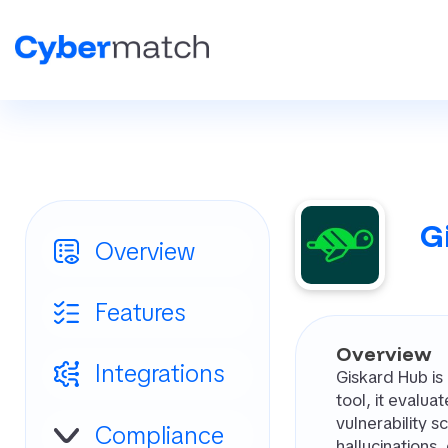
G
Overview
Features
Overview
Integrations
Giskard Hub is
tool, it evalu
vulnerability 
Compliance
hallucinations,