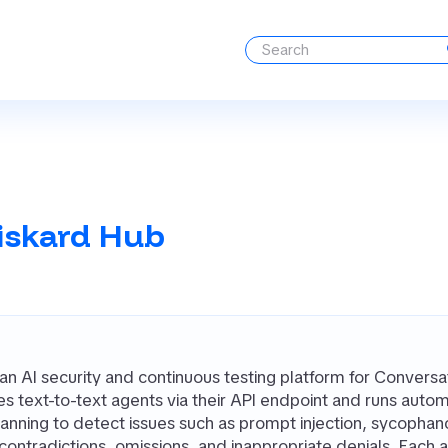
iskard Hub
 an AI security and continuous testing platform for Conversa
ates text-to-text agents via their API endpoint and runs aut
scanning to detect issues such as prompt injection, sycophan
 contradictions, omissions, and inappropriate denials. Each a