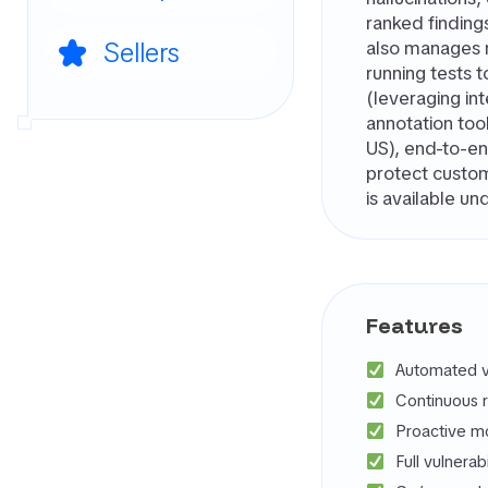
ranked finding
Sellers
also manages re
running tests 
(leveraging in
annotation too
US), end-to-end
protect custom
is available un
Features
Automated vu
Continuous 
Proactive mo
Full vulnerab