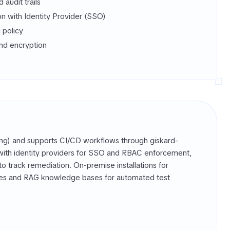
audit trails
on with Identity Provider (SSO)
g policy
nd encryption
ting) and supports CI/CD workflows through giskard-
s with identity providers for SSO and RBAC enforcement,
to track remediation. On-premise installations for
rces and RAG knowledge bases for automated test