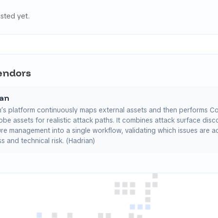
isted yet.
Vendors
ian
n’s platform continuously maps external assets and then performs C
obe assets for realistic attack paths. It combines attack surface dis
e management into a single workflow, validating which issues are ac
s and technical risk. (Hadrian)