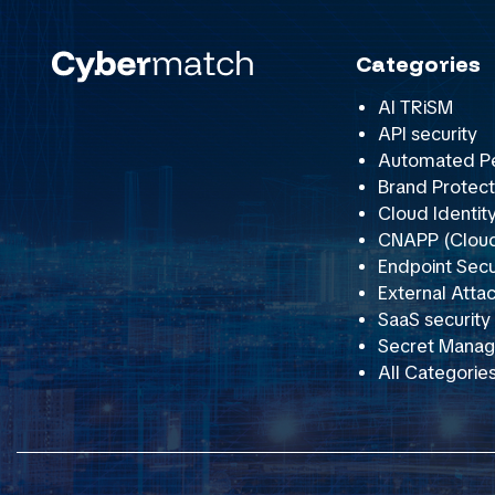
Categories
AI TRiSM
API security
Automated Pe
Brand Protect
Cloud Identit
CNAPP (Cloud 
Endpoint Secu
External Att
SaaS securit
Secret Mana
All Categorie