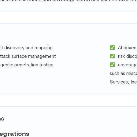
set discovery and mapping
AI‑drive
attack surface management
risk disc
entic penetration testing
coverage
such as misc
Services, Inc
ns
tegrations