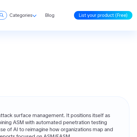
Categories
Blog
List your product (Free)
ttack surface management. It positions itself as
mbining ASM with automated penetration testing
use of AI to reimagine how organizations map and
rd reports focused on ASM/EASM.