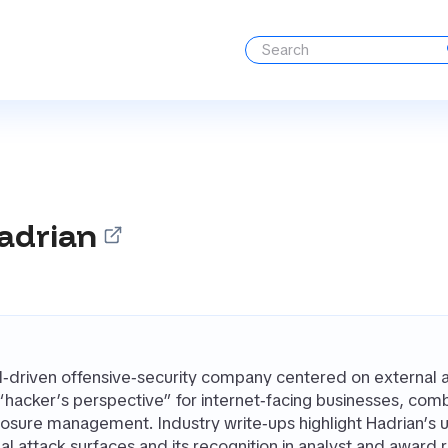
adrian
AI‑driven offensive‑security company centered on external a
 “hacker’s perspective” for internet‑facing businesses, co
osure management. Industry write‑ups highlight Hadrian’s 
al attack surfaces and its recognition in analyst and awa