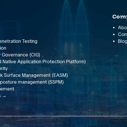
Com
Abo
Con
netration Testing
Blo
ion
y Governance (CIG)
Native Application Protection Platform)
rity
ack Surface Management (EASM)
y posture management (SSPM)
gement
s →