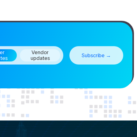
er
Vendor
tes
updates