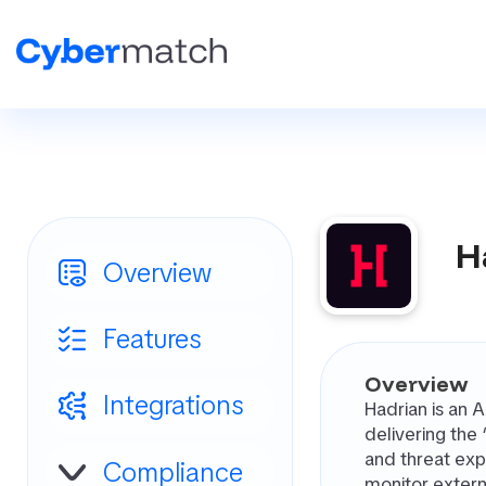
H
Overview
Features
Overview
Integrations
Hadrian is an 
delivering the
and threat exp
Compliance
monitor extern