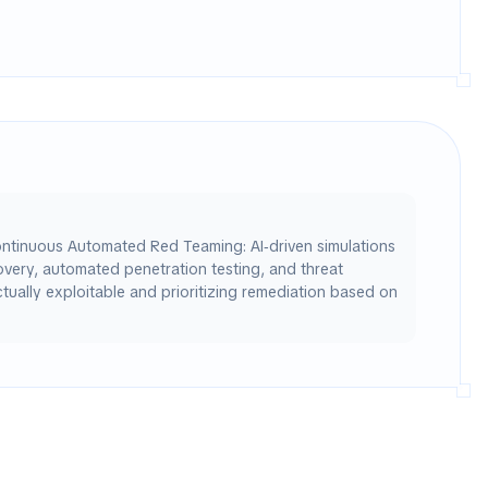
ontinuous Automated Red Teaming: AI‑driven simulations
covery, automated penetration testing, and threat
tually exploitable and prioritizing remediation based on