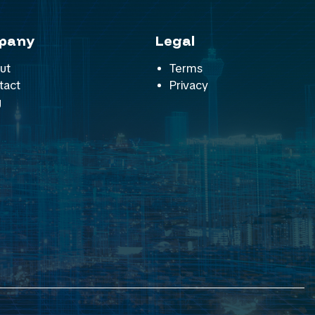
pany
Legal
ut
Terms
tact
Privacy
g