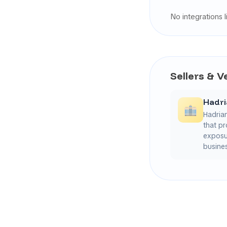
No integrations l
Sellers & 
Hadr
Hadria
that pr
exposur
busines