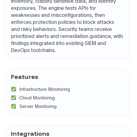
inventory, classify sensitive data, and identify
rnal Attack
exposures. The engine tests APIs for
ace
weaknesses and misconfigurations, then
agement
enforces protection policies to block attacks
SM)
and risky behaviors. Security teams receive
 security
prioritized alerts and remediation guidance, with
ure
findings integrated into existing SIEM and
agement
DevOps toolchains.
PM)
ret Management
 All
Features
gories
Infrastructure Monitoring
Cloud Monitoring
Server Monitoring
Integrations