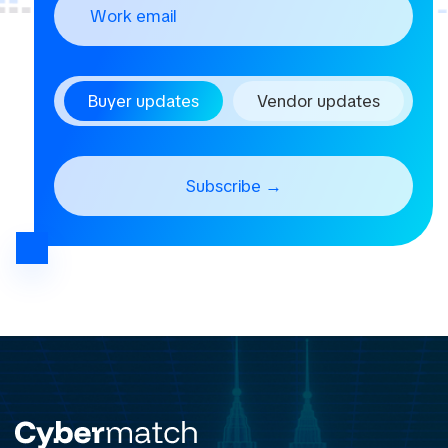
Buyer updates
Vendor updates