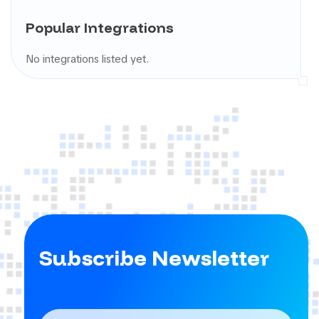
Popular Integrations
No integrations listed yet.
Subscribe Newsletter