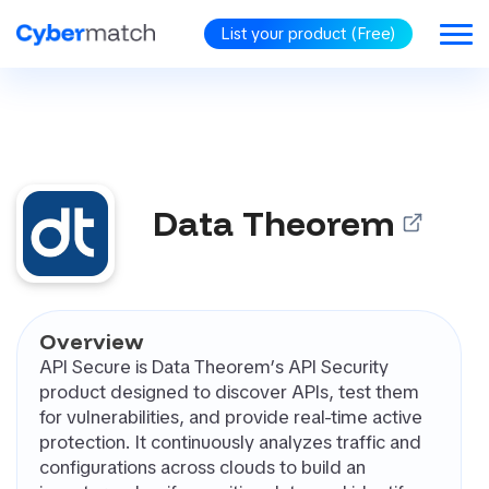
List your product (Free)
BLOG
GORIES
Data Theorem
RiSM
security
omated
tration Testing
d Protection
Overview
d Identity
API Secure is Data Theorem’s API Security
rnance (CIG)
product designed to discover APIs, test them
PP (Cloud
for vulnerabilities, and provide real-time active
ve Application
protection. It continuously analyzes traffic and
ection Platform)
configurations across clouds to build an
oint Security