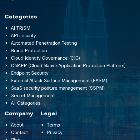
Categories
AI TRiSM
API security
Automated Penetration Testing
Brand Protection
Cloud Identity Governance (CIG)
CNAPP (Cloud Native Application Protection Platform)
Endpoint Security
External Attack Surface Management (EASM)
SaaS security posture management (SSPM)
Secret Management
All Categories →
Company
Legal
About
Terms
Contact
Privacy