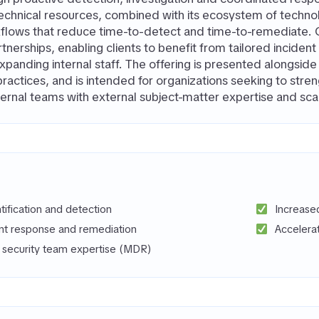
echnical resources, combined with its ecosystem of techno
flows that reduce time-to-detect and time-to-remediate. 
tnerships, enabling clients to benefit from tailored inciden
panding internal staff. The offering is presented alongsi
practices, and is intended for organizations seeking to stre
ernal teams with external subject-matter expertise and scal
ntification and detection
Increase
ent response and remediation
Accelera
f security team expertise (MDR)