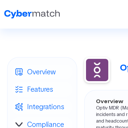
O
Overview
Features
Overview
Integrations
Optiv MDR (Man
incidents and r
and headcount.
Compliance
maturity throu