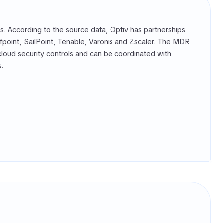
. According to the source data, Optiv has partnerships
point, SailPoint, Tenable, Varonis and Zscaler. The MDR
cloud security controls and can be coordinated with
s.