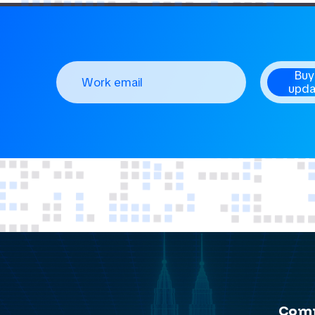
Buy
upda
Com