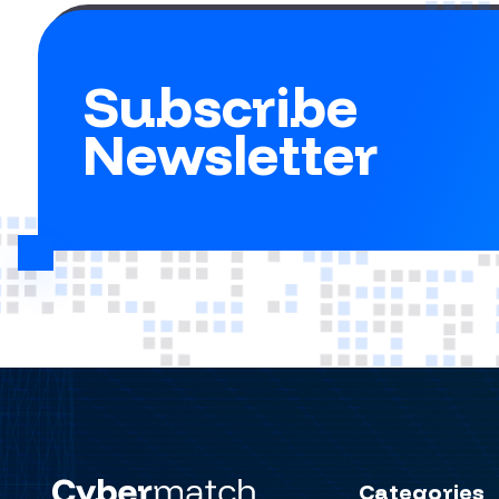
Subscribe
Newsletter
Categories