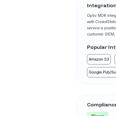
Integratio
Optiv MDR integr
with CrowdStrike
service is posit
customer SIEM, E
Popular In
Amazon S3
Google Pub/Su
Compliance