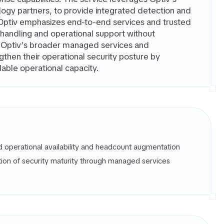
logy partners, to provide integrated detection and
Optiv emphasizes end-to-end services and trusted
t handling and operational support without
de Optiv’s broader managed services and
ngthen their operational security posture by
able operational capacity.
d operational availability and headcount augmentation
tion of security maturity through managed services