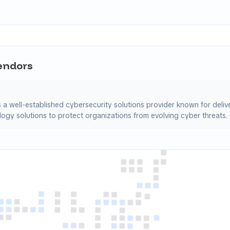
Vendors
s a well-established cybersecurity solutions provider known for deli
ogy solutions to protect organizations from evolving cyber threats.