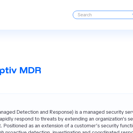
ptiv MDR
aged Detection and Response) is a managed security servi
apidly respond to threats by extending an organization’s sec
 Positioned as an extension of a customer’s security funct
gh proactive detection, investigation and coordinated respo