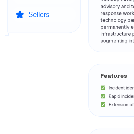
advisory and t
Sellers
response work
technology par
permanently ex
infrastructure 
augmenting int
Features
Incident ide
Rapid incid
Extension o