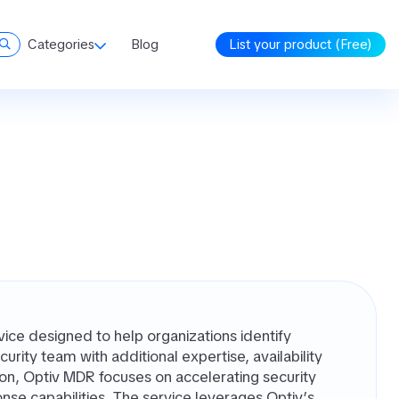
Categories
Blog
List your product (Free)
ce designed to help organizations identify
urity team with additional expertise, availability
ion, Optiv MDR focuses on accelerating security
nse capabilities. The service leverages Optiv’s