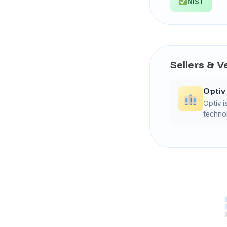
NIST
Sellers & 
Optiv
Optiv i
technol