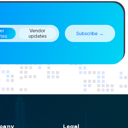
er
Vendor
tes
updates
pany
Legal