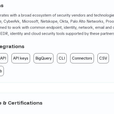
ns
ates with a broad ecosystem of security vendors and technologies
, CyberArk, Microsoft, Netskope, Okta, Palo Alto Networks, Proof
ioned to work with common endpoint, identity, network, email and 
DR, identity and cloud security tools supported by these partner
tegrations
API
API keys
BigQuery
CLI
Connectors
CSV
b
 & Certifications