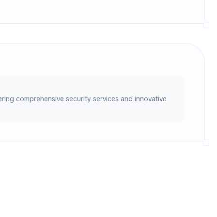
vering comprehensive security services and innovative