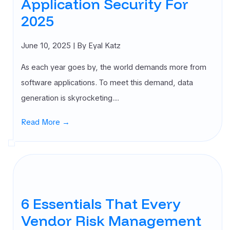
Application Security For
2025
June 10, 2025
| By Eyal Katz
As each year goes by, the world demands more from
software applications. To meet this demand, data
generation is skyrocketing.…
Read More →
6 Essentials That Every
Vendor Risk Management