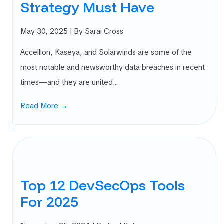
Strategy Must Have
May 30, 2025
| By Sarai Cross
Accellion, Kaseya, and Solarwinds are some of the
most notable and newsworthy data breaches in recent
times—and they are united…
Read More →
Top 12 DevSecOps Tools
For 2025