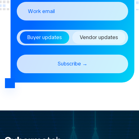
Buyer updates
Vendor updates