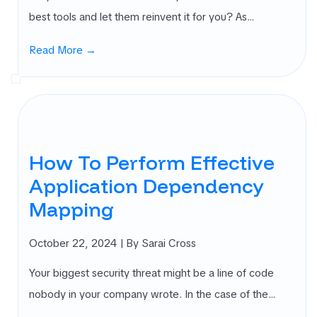
best tools and let them reinvent it for you? As…
Read More →
How To Perform Effective
Application Dependency
Mapping
October 22, 2024
| By Sarai Cross
Your biggest security threat might be a line of code
nobody in your company wrote. In the case of the…