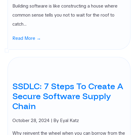
Building software is like constructing a house where
common sense tells you not to wait for the roof to
catch…
Read More →
SSDLC: 7 Steps To Create A
Secure Software Supply
Chain
October 28, 2024
| By Eyal Katz
Why reinvent the wheel when you can borrow from the