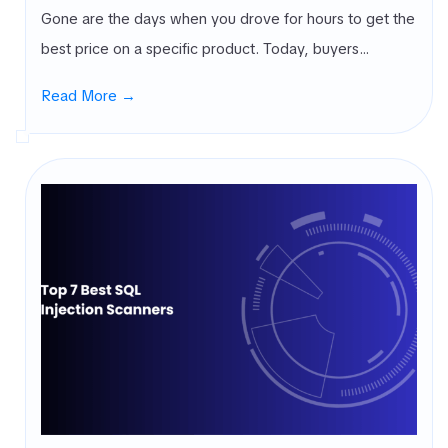
Gone are the days when you drove for hours to get the
best price on a specific product. Today, buyers…
Read More →