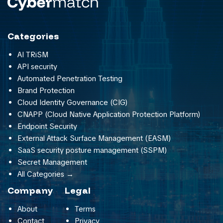
Categories
AI TRiSM
API security
Automated Penetration Testing
Brand Protection
Cloud Identity Governance (CIG)
CNAPP (Cloud Native Application Protection Platform)
Endpoint Security
External Attack Surface Management (EASM)
SaaS security posture management (SSPM)
Secret Management
All Categories →
Company
Legal
About
Terms
Contact
Privacy