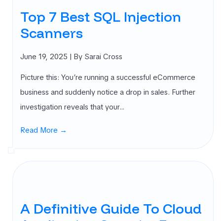
Top 7 Best SQL Injection
Scanners
June 19, 2025
| By Sarai Cross
Picture this: You’re running a successful eCommerce
business and suddenly notice a drop in sales. Further
investigation reveals that your…
Read More →
A Definitive Guide To Cloud