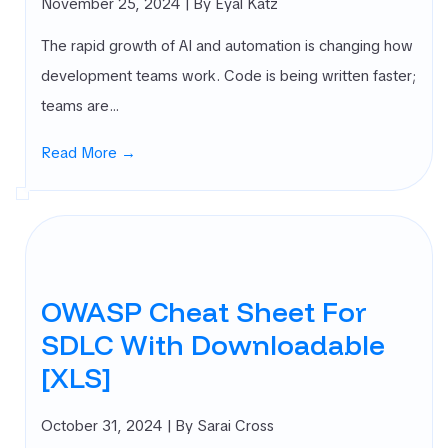
November 25, 2024
| By Eyal Katz
The rapid growth of AI and automation is changing how
development teams work. Code is being written faster;
teams are…
Read More →
OWASP Cheat Sheet For
SDLC With Downloadable
[XLS]
October 31, 2024
| By Sarai Cross