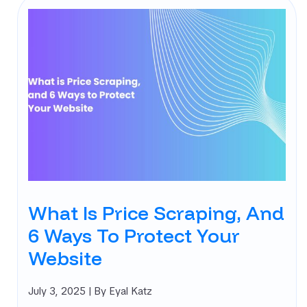
What Is Price Scraping, And
6 Ways To Protect Your
Website
July 3, 2025
| By Eyal Katz