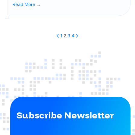
Read More →
Posts
1
2
3
4
Pagination
Subscribe Newsletter