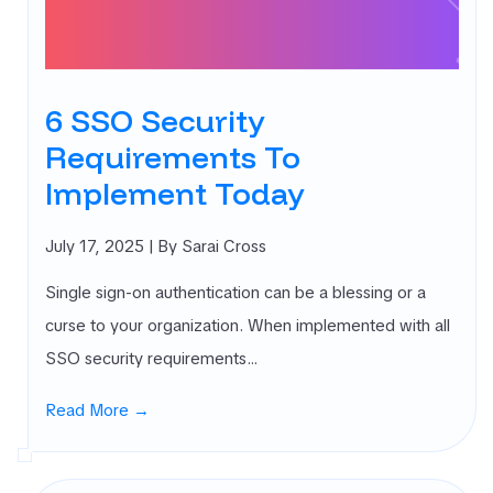
rnal Attack
ace
agement
SM)
6 SSO Security
 security
Requirements To
ure
agement
Implement Today
PM)
ret Management
July 17, 2025
| By Sarai Cross
 All
gories
Single sign-on authentication can be a blessing or a
curse to your organization. When implemented with all
SSO security requirements…
Read More →