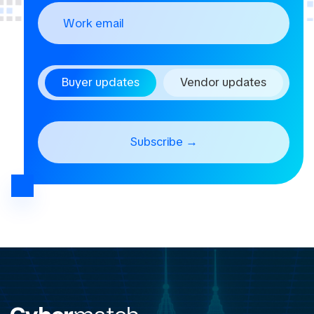
Buyer updates
Vendor updates