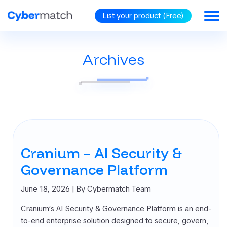
List your product (Free)
Archives
BLOG
GORIES
RiSM
security
omated
tration Testing
Cranium – AI Security &
d Protection
d Identity
Governance Platform
rnance (CIG)
PP (Cloud
June 18, 2026
| By Cybermatch Team
ve Application
Cranium’s AI Security & Governance Platform is an end-
ection Platform)
to-end enterprise solution designed to secure, govern,
oint Security