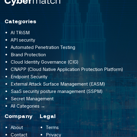
Categories
AI TRiSM
API security
Automated Penetration Testing
Brand Protection
Cloud Identity Governance (CIG)
CNAPP (Cloud Native Application Protection Platform)
Endpoint Security
External Attack Surface Management (EASM)
SaaS security posture management (SSPM)
Secret Management
All Categories →
Company
Legal
About
Terms
Contact
Privacy