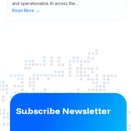
and operationalize AI across the…
rnal Attack
Read More →
ace
agement
SM)
 security
ure
agement
PM)
ret Management
 All
gories
Subscribe Newsletter