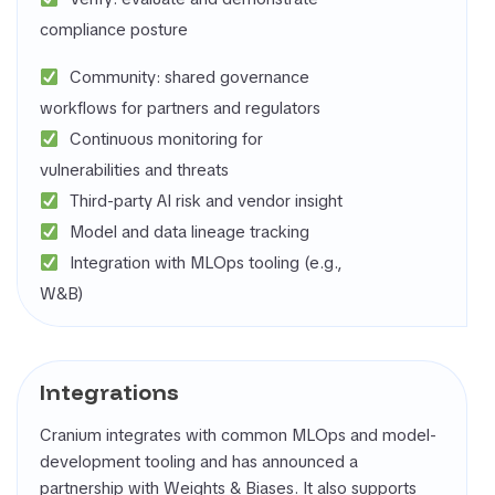
compliance posture
Community: shared governance
workflows for partners and regulators
Continuous monitoring for
vulnerabilities and threats
Third-party AI risk and vendor insight
Model and data lineage tracking
Integration with MLOps tooling (e.g.,
W&B)
Integrations
Cranium integrates with common MLOps and model-
development tooling and has announced a
partnership with Weights & Biases. It also supports