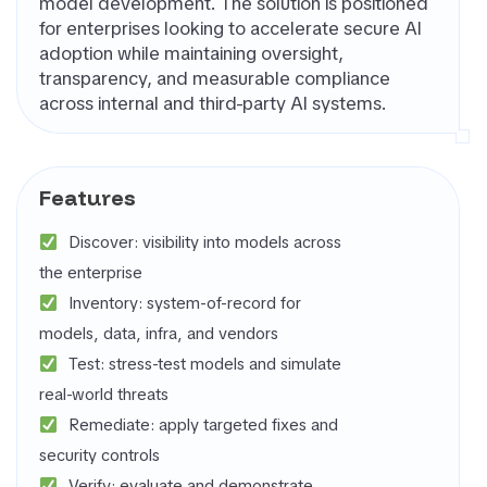
model development. The solution is positioned
for enterprises looking to accelerate secure AI
adoption while maintaining oversight,
transparency, and measurable compliance
across internal and third-party AI systems.
Features
Discover: visibility into models across
the enterprise
Inventory: system-of-record for
models, data, infra, and vendors
Test: stress-test models and simulate
real-world threats
Remediate: apply targeted fixes and
security controls
Verify: evaluate and demonstrate