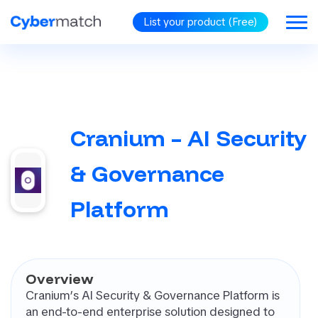
List your product (Free)
BLOG
GORIES
Cranium – AI Security
RiSM
security
& Governance
omated
tration Testing
Platform
d Protection
d Identity
rnance (CIG)
PP (Cloud
Overview
ve Application
Cranium’s AI Security & Governance Platform is
ection Platform)
an end-to-end enterprise solution designed to
oint Security