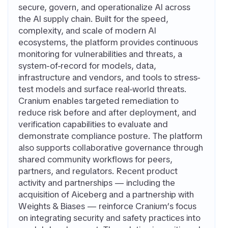
secure, govern, and operationalize AI across
rnal Attack
the AI supply chain. Built for the speed,
ace
complexity, and scale of modern AI
agement
ecosystems, the platform provides continuous
SM)
monitoring for vulnerabilities and threats, a
 security
system-of-record for models, data,
ure
infrastructure and vendors, and tools to stress-
agement
test models and surface real-world threats.
PM)
Cranium enables targeted remediation to
ret Management
reduce risk before and after deployment, and
 All
verification capabilities to evaluate and
gories
demonstrate compliance posture. The platform
also supports collaborative governance through
shared community workflows for peers,
partners, and regulators. Recent product
activity and partnerships — including the
acquisition of Aiceberg and a partnership with
Weights & Biases — reinforce Cranium’s focus
on integrating security and safety practices into