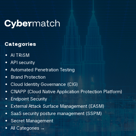
Categories
AI TRiSM
API security
Automated Penetration Testing
Brand Protection
Cloud Identity Governance (CIG)
CNAPP (Cloud Native Application Protection Platform)
Endpoint Security
External Attack Surface Management (EASM)
SaaS security posture management (SSPM)
Secret Management
All Categories →