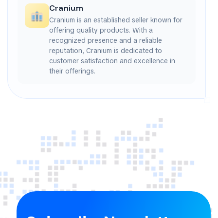
Cranium
Cranium is an established seller known for
offering quality products. With a
recognized presence and a reliable
reputation, Cranium is dedicated to
customer satisfaction and excellence in
their offerings.