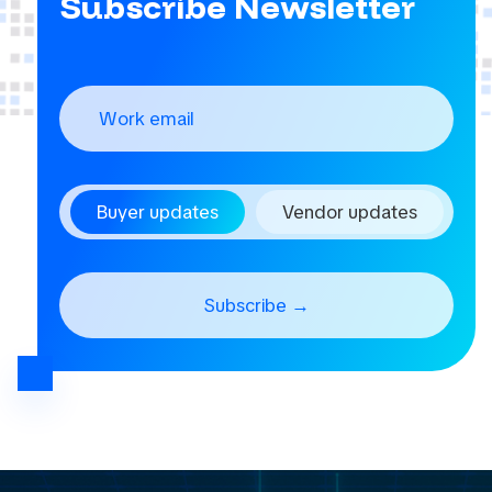
Subscribe Newsletter
Buyer updates
Vendor updates