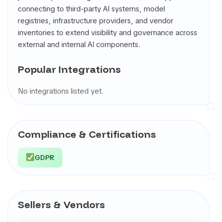
connecting to third-party AI systems, model
registries, infrastructure providers, and vendor
inventories to extend visibility and governance across
external and internal AI components.
Popular Integrations
No integrations listed yet.
Compliance & Certifications
GDPR
Sellers & Vendors